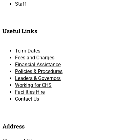
Staff
Useful Links
Term Dates
Fees and Charges
Financial Assistance
Policies & Procedures
Leaders & Governors
Working for CHS
Facilities Hire
Contact Us
Address