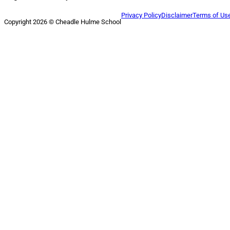
Privacy Policy
Disclaimer
Terms of Us
Copyright 2026 © Cheadle Hulme School