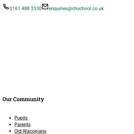
0161 488 3330
enquiries@chschool.co.uk
Our Community
Pupils
Parents
Old Waconians