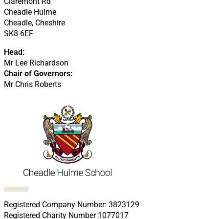
Claremont Rd
Cheadle Hulme
Cheadle, Cheshire
SK8 6EF
Head:
Mr Lee Richardson
Chair of Governors:
Mr Chris Roberts
Follow us on Facebook
Follow us on X
Follow us on LinkedIn
Follow us on LinkedIn
Follow us on LinkedIn
Registered Company Number: 3823129
Registered Charity Number 1077017