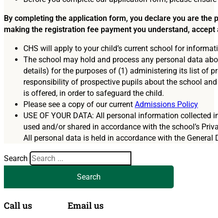
Education Technology
Senior School Admissions
By completing the application form, you declare you are the pa
Our Heritage
High Performance Programmes
making the registration fee payment you understand, accept 
CHS will apply to your child’s current school for informat
Term Dates
Sixth Form Admissions
The school may hold and process any personal data about 
details) for the purposes of (1) administering its list o
Facilities Hire
Fees and Charges
responsibility of prospective pupils about the school and
is offered, in order to safeguard the child.
Working at CHS
Financial Assistance
Please see a copy of our current
Admissions Policy
USE OF YOUR DATA: All personal information collected in 
Latest News & Views
Travelling to CHS
used and/or shared in accordance with the school’s Priva
All personal data is held in accordance with the General 
Gallery
Search
Questions, Concerns and Complaints
Search
Call us
Email us