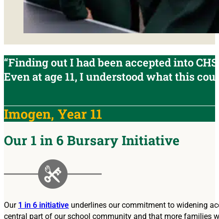
“Finding out I had been accepted into CHS
Even at age 11, I understood what this coul
Imogen, Year 11
Our 1 in 6 Bursary Initiative
Our
1 in 6 initiative
underlines our commitment to widening acce
central part of our school community and that more families wh