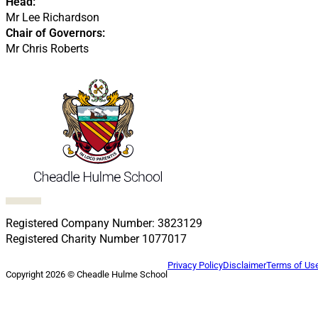
Head:
Mr Lee Richardson
Chair of Governors:
Mr Chris Roberts
Follow us on Facebook
Follow us on X
Follow us on LinkedIn
Follow us on LinkedIn
Follow us on LinkedIn
Registered Company Number: 3823129
Registered Charity Number 1077017
Privacy Policy
Disclaimer
Terms of Us
Copyright 2026 © Cheadle Hulme School