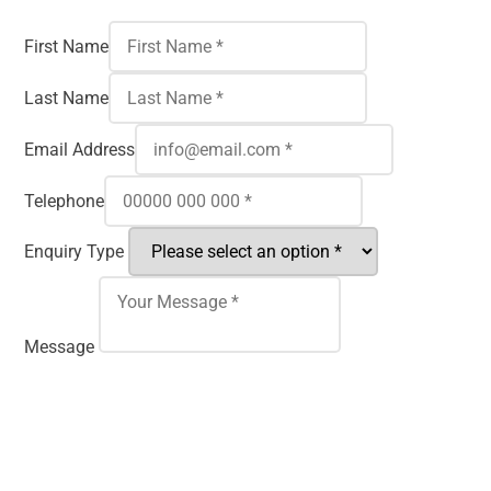
First Name
Last Name
Email Address
Telephone
Enquiry Type
Message