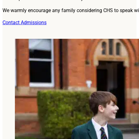
We warmly encourage any family considering CHS to speak wit
Contact Admissions