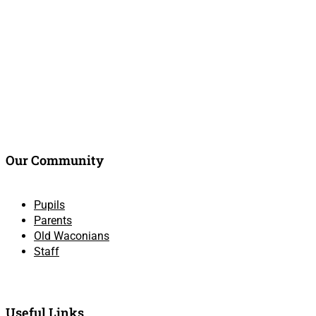
Our Community
Pupils
Parents
Old Waconians
Staff
Useful Links