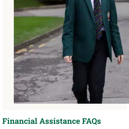
Financial Assistance FAQs