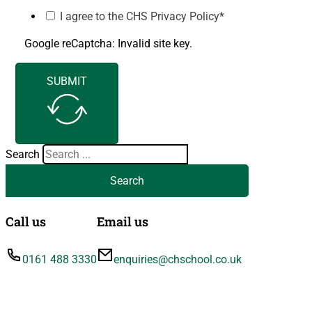
I agree to the CHS Privacy Policy*
Google reCaptcha: Invalid site key.
SUBMIT
Search
Search
Call us
Email us
0161 488 3330
enquiries@chschool.co.uk