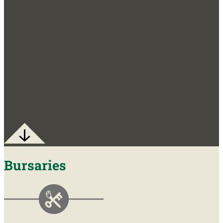
Bursaries