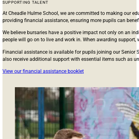
SUPPORTING TALENT
At Cheadle Hulme School, we are committed to making our educa
providing financial assistance, ensuring more pupils can bene
We believe bursaries have a positive impact not only on an indi
people will go on to live and work in. When awarding support, w
Financial assistance is available for pupils joining our Seni
also receive additional support with essential items such as uni
View our financial assistance booklet