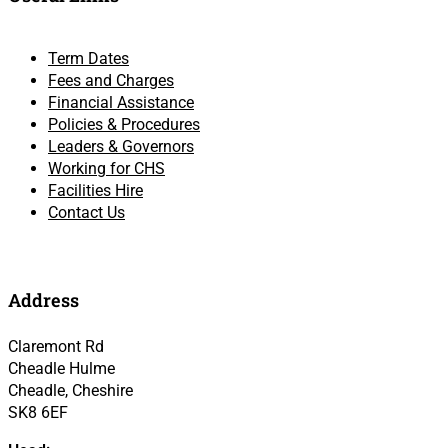
Term Dates
Fees and Charges
Financial Assistance
Policies & Procedures
Leaders & Governors
Working for CHS
Facilities Hire
Contact Us
Address
Claremont Rd
Cheadle Hulme
Cheadle, Cheshire
SK8 6EF