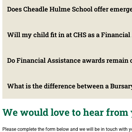
Does Cheadle Hulme School offer emerge
No. Financial assistance is reassessed annually. Parents m
circumstances change. Furthermore, Governors reserve the rig
Will my child fit in at CHS as a Financia
Yes. CHS provides temporary Hardship Awards on a case-by-cas
examination years (GCSE and A-Level) to ensure educational
Do Financial Assistance awards remain c
Absolutely. Around 1 in 11 students at Cheadle Hulme School 
confidential, and incoming students undergo dedicated pasto
What is the difference between a Bursar
Yes. All financial assistance applications and awards are stri
We would love to hear from
A Bursary (Financial Assistance) is means-tested based on 
Pupils on the High Performance Programme are awarded purel
Please complete the form below and we will be in touch with y
financial privileges.