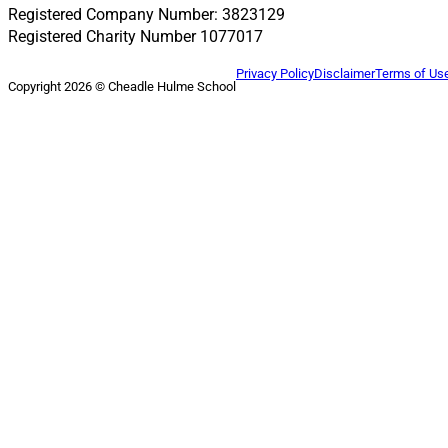
Registered Company Number: 3823129
Registered Charity Number 1077017
Privacy Policy
Disclaimer
Terms of Us
Copyright 2026 © Cheadle Hulme School