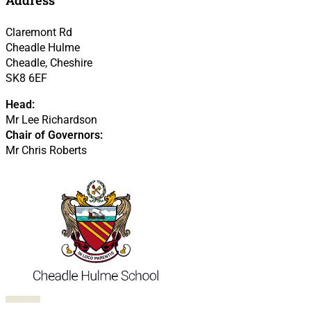
Claremont Rd
Cheadle Hulme
Cheadle, Cheshire
SK8 6EF
Head:
Mr Lee Richardson
Chair of Governors:
Mr Chris Roberts
Follow us on Facebook
Follow us on X
Follow us on LinkedIn
Follow us on LinkedIn
Follow us on LinkedIn