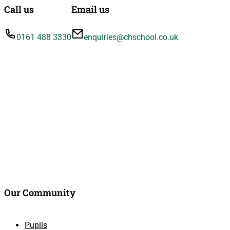
Call us
Email us
0161 488 3330
enquiries@chschool.co.uk
Our Community
Pupils