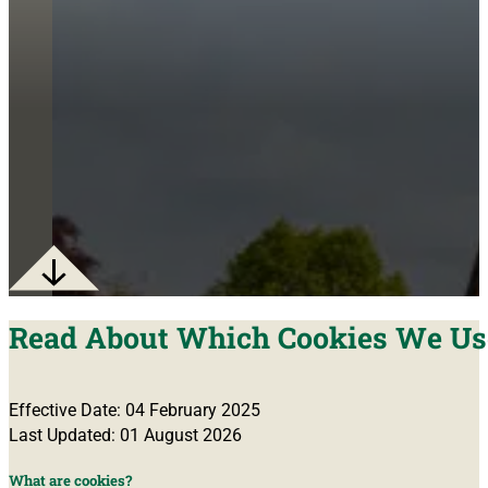
Read About Which Cookies We Us
Effective Date: 04 February 2025
Last Updated: 01 August 2026
What are cookies?