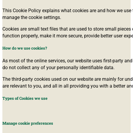
This Cookie Policy explains what cookies are and how we use t
manage the cookie settings.
Cookies are small text files that are used to store small piec
function properly, make it more secure, provide better user e
How do we use cookies?
As most of the online services, our website uses first-party and
do not collect any of your personally identifiable data.
The third-party cookies used on our website are mainly for und
are relevant to you, and all in all providing you with a better
Types of Cookies we use
Manage cookie preferences