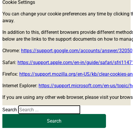
Cookie Settings
You can change your cookie preferences any time by clicking th
away.
In addition to this, different browsers provide different metho
below are the links to the support documents on how to mana
Chrome:
https://support.google.com/accounts/answer/32050
Safari:
https://support.apple.com/en-in/guide/safari/sfri114
Firefox:
https://support.mozilla.org/en-US/kb/clear-cookies-an
Internet Explorer:
https://support.microsoft.com/en-us/topic/h
If you are using any other web browser, please visit your brows
Search
Search