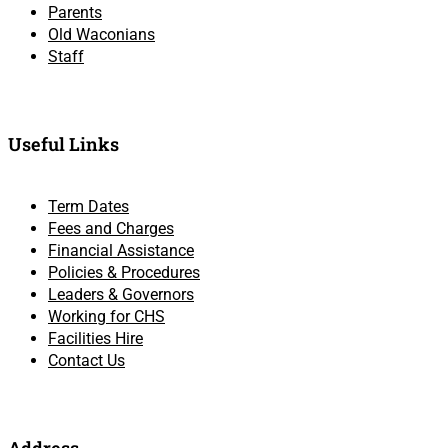
Parents
Old Waconians
Staff
Useful Links
Term Dates
Fees and Charges
Financial Assistance
Policies & Procedures
Leaders & Governors
Working for CHS
Facilities Hire
Contact Us
Address