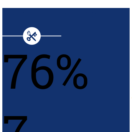
Sixth Form by numbers
76%
7