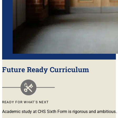
Future Ready Curriculum
READY FOR WHAT'S NEXT
Academic study at CHS Sixth Form is rigorous and ambitious. S