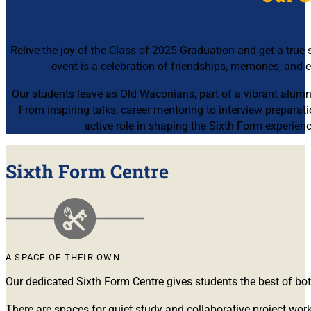
Relive the joy of the Class of 2025 Graduation and get a tru
event is a celebration of friendships, memories, and
Our students leave as
Old Waconians
, part of a vibrant alum
From inspiring talks, career mentoring to interview prepara
active role in shaping the Sixth Form experien
Sixth Form Centre
A SPACE OF THEIR OWN
Our dedicated Sixth Form Centre gives students the best of bo
There are spaces for quiet study and collaborative project wor