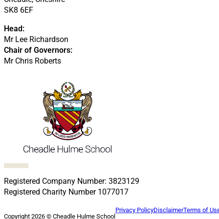
SK8 6EF
Head:
Mr Lee Richardson
Chair of Governors:
Mr Chris Roberts
Follow us on Facebook
Follow us on X
Follow us on LinkedIn
Follow us on LinkedIn
Follow us on LinkedIn
Registered Company Number: 3823129
Registered Charity Number 1077017
Privacy Policy
Disclaimer
Terms of Us
Copyright 2026 © Cheadle Hulme School