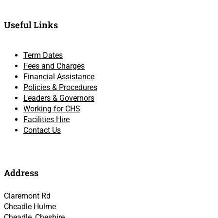
Useful Links
Term Dates
Fees and Charges
Financial Assistance
Policies & Procedures
Leaders & Governors
Working for CHS
Facilities Hire
Contact Us
Address
Claremont Rd
Cheadle Hulme
Cheadle, Cheshire