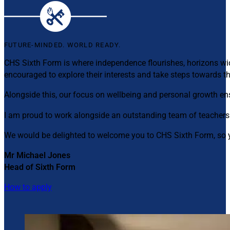
FUTURE-MINDED. WORLD READY.
CHS Sixth Form is where independence flourishes, horizons wid
encouraged to explore their interests and take steps towards th
Alongside this, our focus on wellbeing and personal growth e
I am proud to work alongside an outstanding team of teachers
We would be delighted to welcome you to CHS Sixth Form, so y
Mr Michael Jones
Head of Sixth Form
How to apply