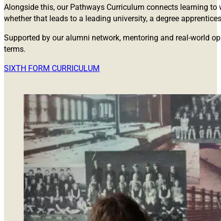
Alongside this, our Pathways Curriculum connects learning to w
whether that leads to a leading university, a degree apprentice
Supported by our alumni network, mentoring and real-world opp
terms.
SIXTH FORM CURRICULUM