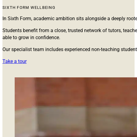
SIXTH FORM WELLBEING
In Sixth Form, academic ambition sits alongside a deeply root
Students benefit from a close, trusted network of tutors, tea
able to grow in confidence.
Our specialist team includes experienced non-teaching stude
Take a tour