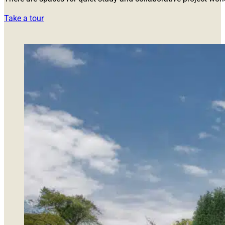
Take a tour