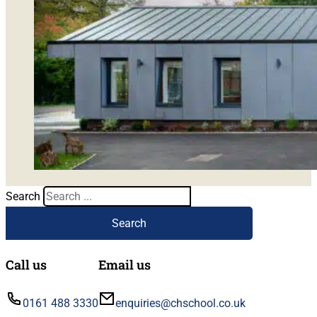
Search
Search
Call us
Email us
0161 488 3330
enquiries@chschool.co.uk