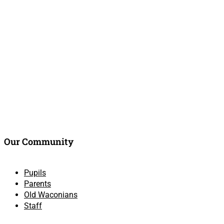
Our Community
Pupils
Parents
Old Waconians
Staff