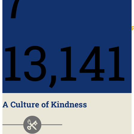
13,141
A Culture of Kindness