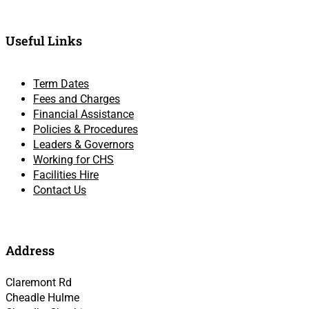
Useful Links
Term Dates
Fees and Charges
Financial Assistance
Policies & Procedures
Leaders & Governors
Working for CHS
Facilities Hire
Contact Us
Address
Claremont Rd
Cheadle Hulme