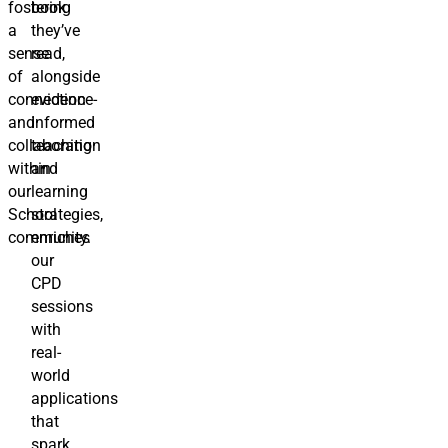
fostering
book
a
they’ve
sense
read,
of
alongside
connection
evidence-
and
informed
collaboration
teaching
within
and
our
learning
School
strategies,
community.
enriches
our
CPD
sessions
with
real-
world
applications
that
spark