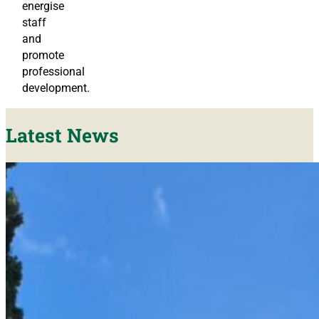
energise
staff
and
promote
professional
development.
Latest News