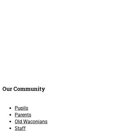
Our Community
Pupils
Parents
Old Waconians
Staff