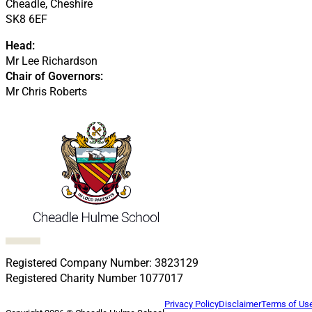
Cheadle, Cheshire
SK8 6EF
Head:
Mr Lee Richardson
Chair of Governors:
Mr Chris Roberts
Follow us on Facebook
Follow us on X
Follow us on LinkedIn
Follow us on LinkedIn
Follow us on LinkedIn
Registered Company Number: 3823129
Registered Charity Number 1077017
Privacy Policy
Disclaimer
Terms of Us