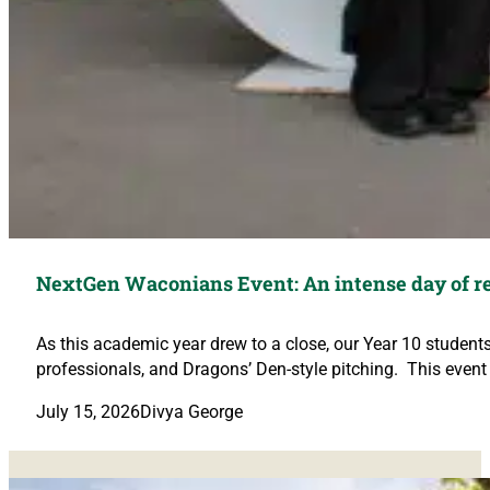
NextGen Waconians Event: An intense day of re
As this academic year drew to a close, our Year 10 student
professionals, and Dragons’ Den-style pitching. This event
July 15, 2026
Divya George