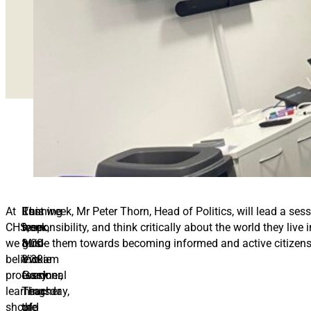
At
Running
Last
This week, Mr Peter Thorn, Head of Politics, will lead a se
CHS,
from
week,
responsibility, and think critically about the world they li
we
8:00-
Mrs
guide them towards becoming informed and active citizen
believe
8:30am
Vickie
professional
every
Gardner,
learning
Thursday,
Teacher
should
the
of