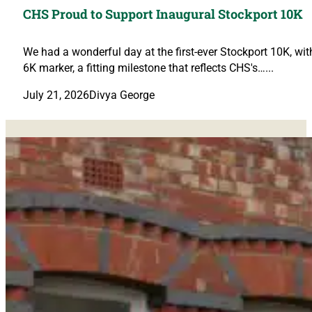
CHS Proud to Support Inaugural Stockport 10K
We had a wonderful day at the first-ever Stockport 10K, wi
6K marker, a fitting milestone that reflects CHS's…...
July 21, 2026
Divya George