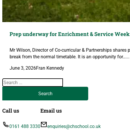
Prep underway for Enrichment & Service Week
Mr Wilson, Director of Co-curricular & Partnerships shares 
break from the normal timetable. It is an opportunity for…...
June 3, 2026
Fran Kennedy
Search
Search
Call us
Email us
0161 488 3330
enquiries@chschool.co.uk