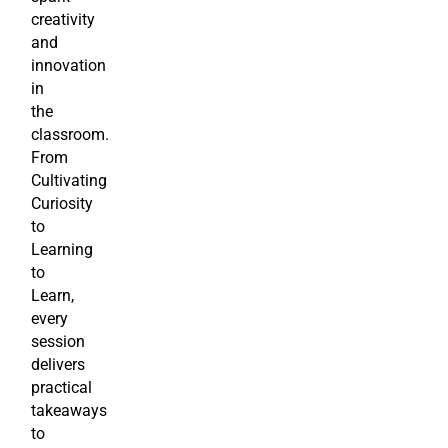
creativity
and
innovation
in
the
classroom.
From
Cultivating
Curiosity
to
Learning
to
Learn,
every
session
delivers
practical
takeaways
to