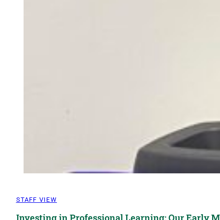
STAFF VIEW
Investing in Professional Learning: Our Early 