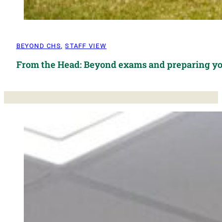
BEYOND CHS
,
STAFF VIEW
From the Head: Beyond exams and preparing yo