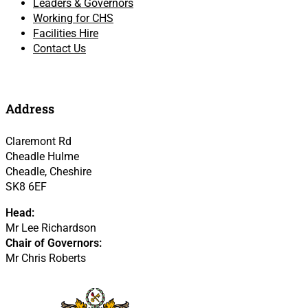
Leaders & Governors
Working for CHS
Facilities Hire
Contact Us
Address
Claremont Rd
Cheadle Hulme
Cheadle, Cheshire
SK8 6EF
Head:
Mr Lee Richardson
Chair of Governors:
Mr Chris Roberts