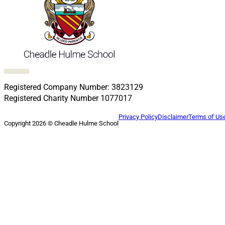
Follow us on Facebook
Follow us on X
Follow us on LinkedIn
Follow us on LinkedIn
Follow us on LinkedIn
Registered Company Number: 3823129
Registered Charity Number 1077017
Privacy Policy
Disclaimer
Terms of Us
Copyright 2026 © Cheadle Hulme School