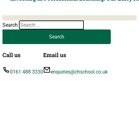
Search
Search
Call us
Email us
0161 488 3330
enquiries@chschool.co.uk