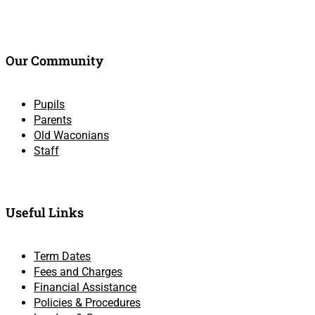
Our Community
Pupils
Parents
Old Waconians
Staff
Useful Links
Term Dates
Fees and Charges
Financial Assistance
Policies & Procedures